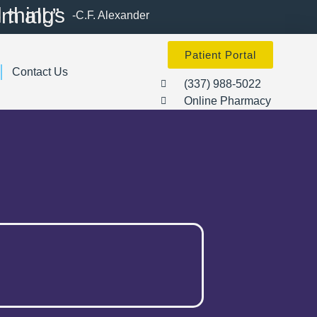
d made them all.”
-C.F. Alexander
Patient Portal
Contact Us
(337) 988-5022
Online Pharmacy