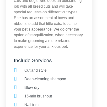
cats and dogs. She does an outstanding
job with all breed cuts and will take
special requests on different cut types.
She has an assortment of bows and
ribbons to add that little extra touch to
your pet’s appearance. We do offer the
option of tranquilization, when necessary,
to make grooming a more relaxed
experience for your anxious pet.
Include Services
Cut and style
Deep-cleaning shampoo
Blow-dry
15-min brushout
Nail trim