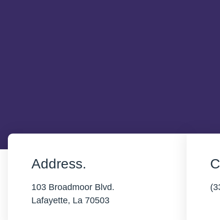
Address.
C
103 Broadmoor Blvd.
(3
Lafayette, La 70503