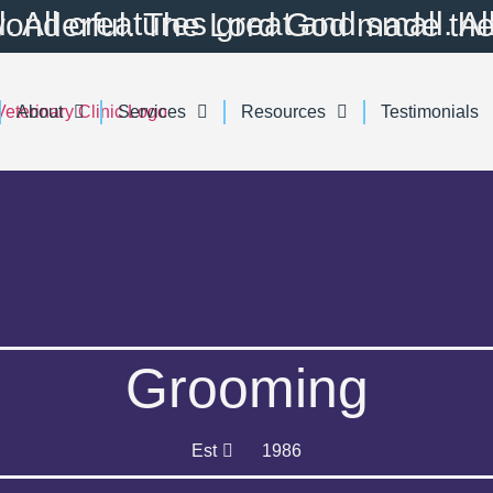
utiful. All creatures great and small. All things wise and wonderful. The Lord Go
About
Services
Resources
Testimonials
Grooming
Est
1986