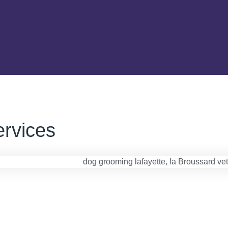
rvices