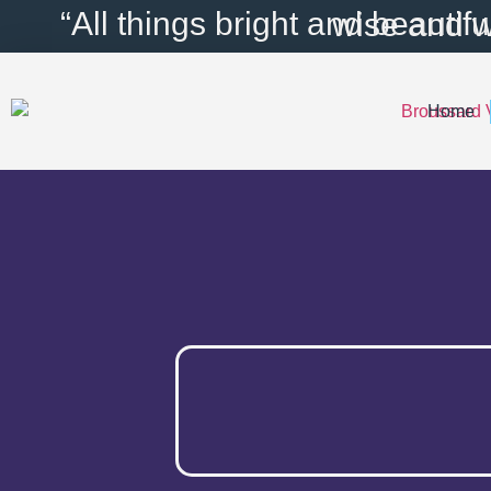
content
“All things bright and bea
Home