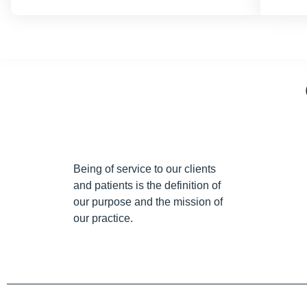
Being of service to our clients
and patients is the definition of
our purpose and the mission of
our practice.