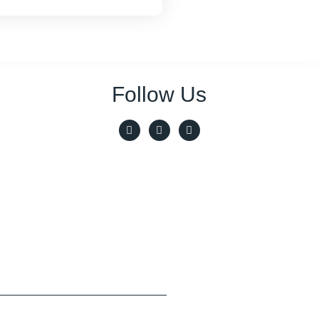
Follow Us