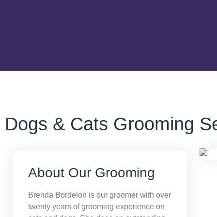
Dogs & Cats Grooming Se
About Our Grooming
Brenda Bordelon is our groomer with over
twenty years of grooming experience on