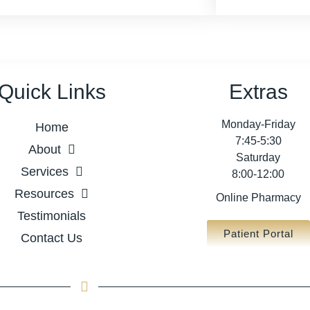
Quick Links
Extras
Monday-Friday
Home
7:45-5:30
About
Saturday
Services
8:00-12:00
Resources
Online Pharmacy
Testimonials
Patient Portal
Contact Us