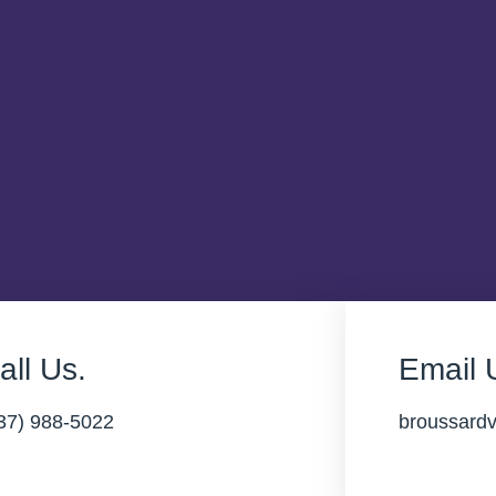
all Us.
Email 
37) 988-5022
broussard