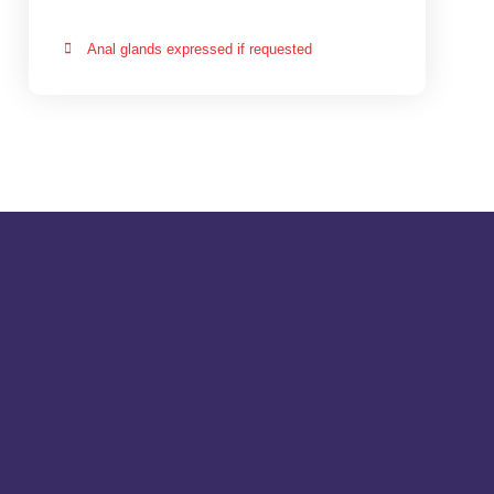
Anal glands expressed if requested