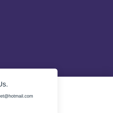
Us.
vet@hotmail.com