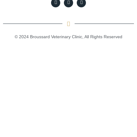
© 2024 Broussard Veterinary Clinic, All Rights Reserved