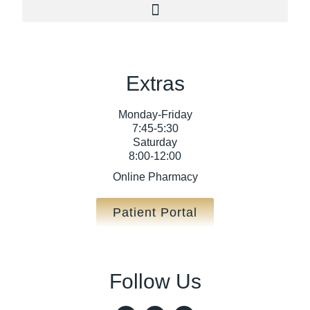
Extras
Monday-Friday
7:45-5:30
Saturday
8:00-12:00
Online Pharmacy
Patient Portal
Follow Us