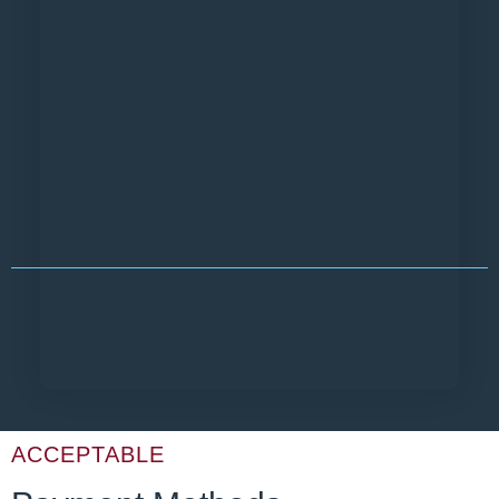
ACCEPTABLE