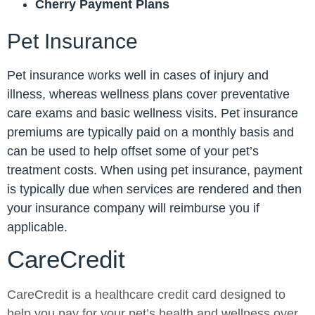
Cherry Payment Plans
Pet Insurance
Pet insurance works well in cases of injury and
illness, whereas wellness plans cover preventative
care exams and basic wellness visits. Pet insurance
premiums are typically paid on a monthly basis and
can be used to help offset some of your pet’s
treatment costs. When using pet insurance, payment
is typically due when services are rendered and then
your insurance company will reimburse you if
applicable.
CareCredit
CareCredit is a healthcare credit card designed to
help you pay for your pet’s health and wellness over