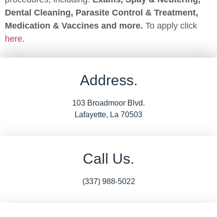
Dental Cleaning, Parasite Control & Treatment,
Medication & Vaccines and more.
To apply click
here
.
Address.
103 Broadmoor Blvd.
Lafayette, La 70503
Call Us.
(337) 988-5022