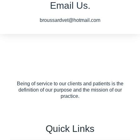
Email Us.
broussardvet@hotmail.com
Being of service to our clients and patients is the
definition of our purpose and the mission of our
practice.
Quick Links