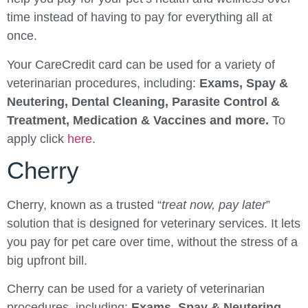
time instead of having to pay for everything all at
once.
Your CareCredit card can be used for a variety of
veterinarian procedures, including:
Exams, Spay &
Neutering, Dental Cleaning, Parasite Control &
Treatment, Medication & Vaccines and more.
To
apply click
here
.
Cherry
Cherry, known as a trusted “
treat now, pay later
”
solution that is designed for veterinary services. It lets
you pay for pet care over time, without the stress of a
big upfront bill.
Cherry can be used for a variety of veterinarian
procedures, including:
Exams, Spay & Neutering,