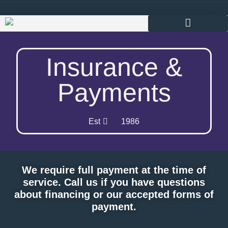
content
Insurance &
Payments
Est
1986
We require full payment at the time of
service. Call us if you have questions
about financing or our accepted forms of
payment.