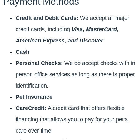
Payment Methods
Credit and Debit Cards:
We accept all major
credit cards, including
Visa, MasterCard,
American Express, and Discover
Cash
Personal Checks:
We do accept checks with in
person office services as long as there is proper
identification.
Pet Insurance
CareCredit:
A credit card that offers flexible
financing that allows you to pay for your pet’s
care over time.